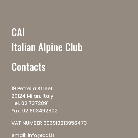
CAI
Italian Alpine Club
Contacts
19 Petrella Street
20124 Milan, Italy
Tel. 02 7372891
Fax. 02 603492802
VAT NUMBER 603910213956473
email: info@cai.it