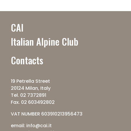
CAI
Italian Alpine Club
Contacts
19 Petrella Street
20124 Milan, Italy
Tel. 02 7372891
Fax. 02 603492802
VAT NUMBER 603910213956473
email: info@cai.it