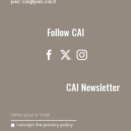
pec: cai@pec.cai.it
Follow CAI
CAI Newsletter
I accept the privacy policy