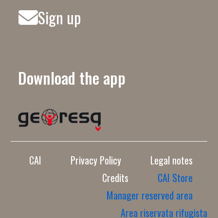
Sign up
Download the app
CAI
Privacy Policy
Legal notes
Credits
CAI Store
Manager reserved area
Area riservata rifugista