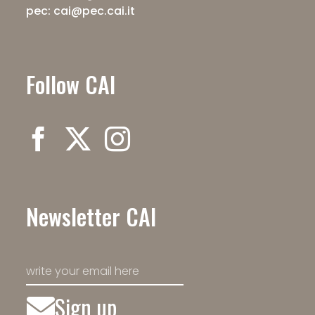
pec: cai@pec.cai.it
Follow CAI
Newsletter CAI
Sign up